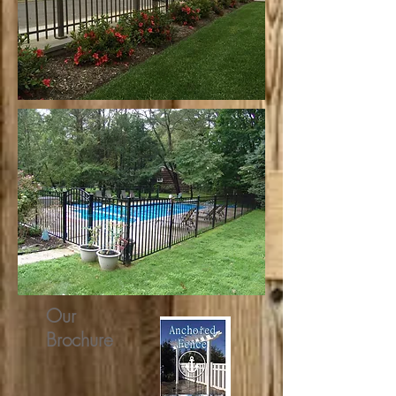
Our
Brochure