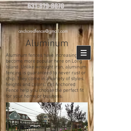
631-879-8870
anchoredfence@gmail.com
Aluminum
Aluminum fences have increasingly
become more popular here on Long
Island. Unlike wrought iron, aluminum
fencing is guaranteed to never rust or
chip. They come in a variety of styles,
heights and colors. Let Anchored
Fence help you choose the perfect fit
for your home or business.