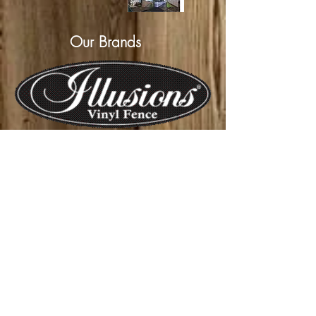
Our Brands